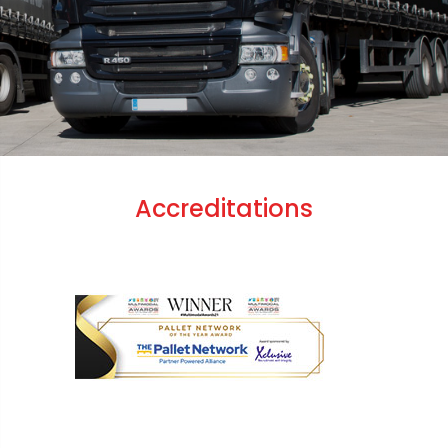
Accreditations