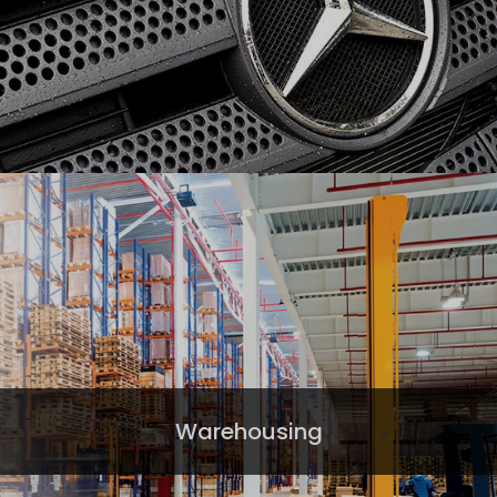
Warehousing