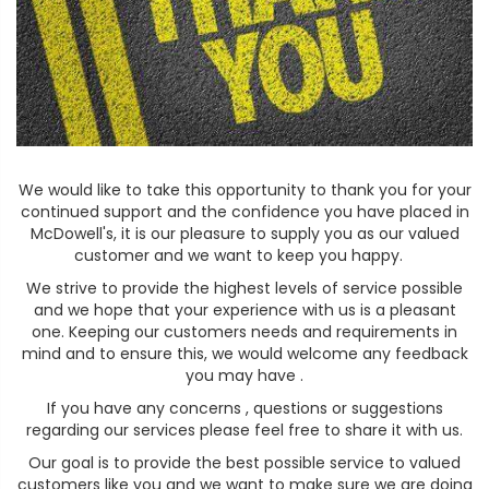
We would like to take this opportunity to thank you for your
continued support and the confidence you have placed in
McDowell's, it is our pleasure to supply you as our valued
customer and we want to keep you happy.
We strive to provide the highest levels of service possible
and we hope that your experience with us is a pleasant
one. Keeping our customers needs and requirements in
mind and to ensure this, we would welcome any feedback
you may have .
If you have any concerns , questions or suggestions
regarding our services please feel free to share it with us.
Our goal is to provide the best possible service to valued
customers like you and we want to make sure we are doing