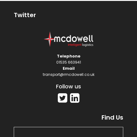
Twitter
Telephone
01535 663941
Email
transport@rmcdowell.co.uk
Follow us
Find Us