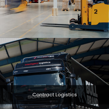
Contract Logistics