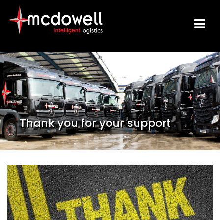
Thank you for your support