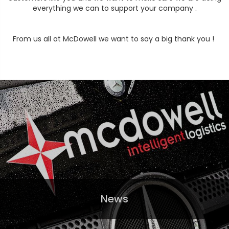
everything we can to support your company .
From us all at McDowell we want to say a big thank you !
News